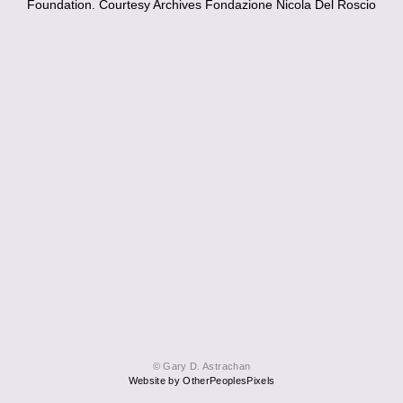
Foundation. Courtesy Archives Fondazione Nicola Del Roscio
© Gary D. Astrachan
Website by OtherPeoplesPixels