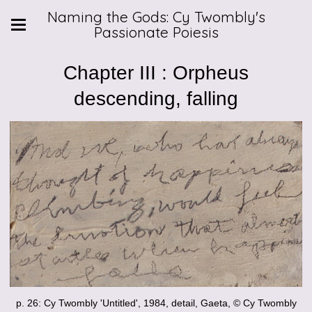
Naming the Gods: Cy Twombly's
Passionate Poiesis
Chapter III : Orpheus
descending, falling
p. 26: Cy Twombly 'Untitled', 1984, detail, Gaeta, © Cy Twombly