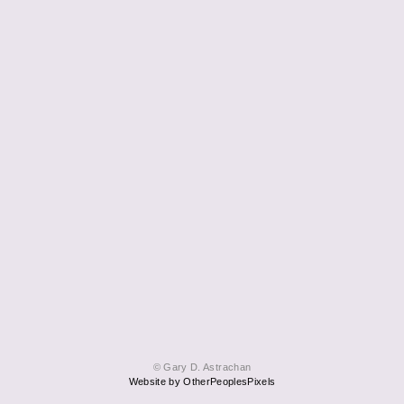
© Gary D. Astrachan
Website by OtherPeoplesPixels