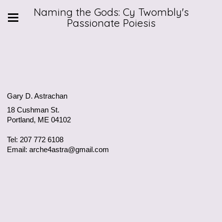
Naming the Gods: Cy Twombly's
Passionate Poiesis
Gary D. Astrachan
18 Cushman St.
Portland, ME 04102
Tel: 207 772 6108
Email: arche4astra@gmail.com