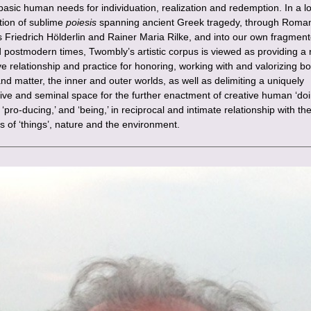
 basic human needs for individuation, realization and redemption. In a 
ition of sublime
poiesis
spanning ancient Greek tragedy, through Roman
s Friedrich Hölderlin and Rainer Maria Rilke, and into our own fragmen
d postmodern times, Twombly’s artistic corpus is viewed as providing a r
e relationship and practice for honoring, working with and valorizing bo
nd matter, the inner and outer worlds, as well as delimiting a uniquely
ive and seminal space for the further enactment of creative human ‘doi
 ‘pro-ducing,’ and ‘being,’ in reciprocal and intimate relationship with th
s of ‘things’, nature and the environment.