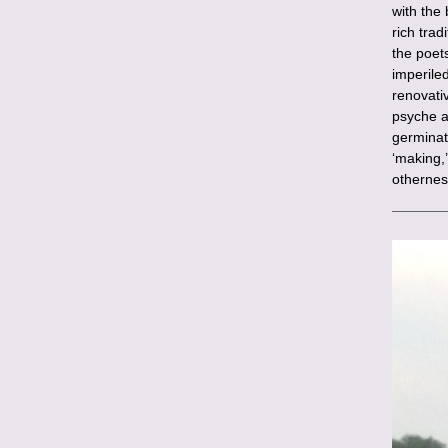
with the
rich trad
the poet
imperile
renovativ
psyche a
germinat
‘making,’
othernes