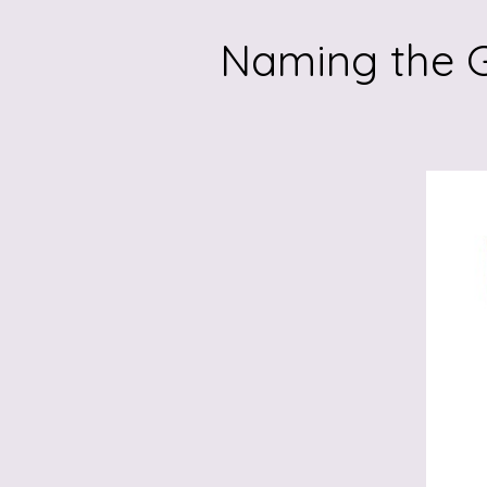
Naming the G