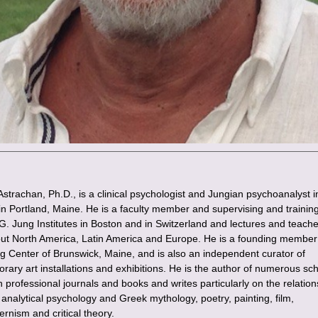
Astrachan, Ph.D., is a clinical psychologist and Jungian psychoanalyst i
 in Portland, Maine. He is a faculty member and supervising and trainin
.G. Jung Institutes in Boston and in Switzerland and lectures and teach
ut North America, Latin America and Europe. He is a founding member 
g Center of Brunswick, Maine, and is also an independent curator of
rary art installations and exhibitions. He is the author of numerous sch
in professional journals and books and writes particularly on the relation
analytical psychology and Greek mythology, poetry, painting, film,
rnism and critical theory.