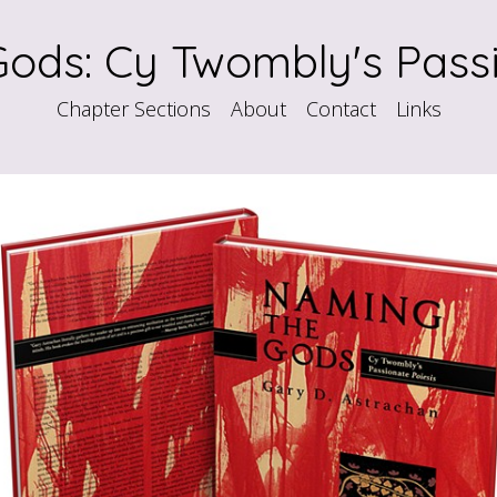
ods: Cy Twombly's Passi
Chapter Sections
About
Contact
Links