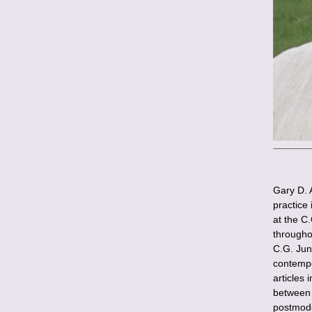
Gary D. 
practice
at the C
througho
C.G. Jun
contempo
articles 
between 
postmode