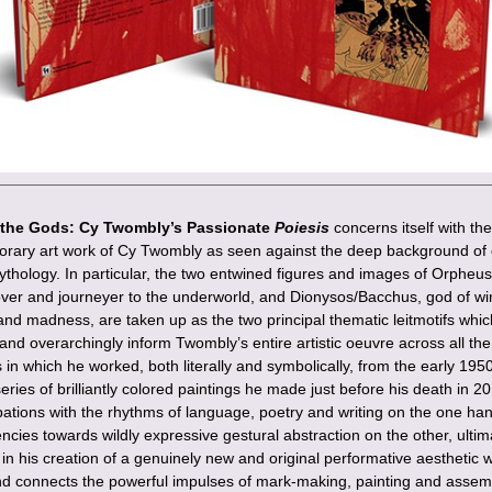
the Gods: Cy Twombly’s Passionate
Poiesis
concerns itself with the
rary art work of Cy Twombly as seen against the deep background of c
thology. In particular, the two entwined figures and images of Orpheus,
lover and journeyer to the underworld, and Dionysos/Bacchus, god of wi
and madness, are taken up as the two principal thematic leitmotifs whic
and overarchingly inform Twombly’s entire artistic oeuvre across all the
n which he worked, both literally and symbolically, from the early 1950’
series of brilliantly colored paintings he made just before his death in 20
ations with the rhythms of language, poetry and writing on the one ha
ncies towards wildly expressive gestural abstraction on the other, ultim
in his creation of a genuinely new and original performative aesthetic 
nd connects the powerful impulses of mark-making, painting and assem