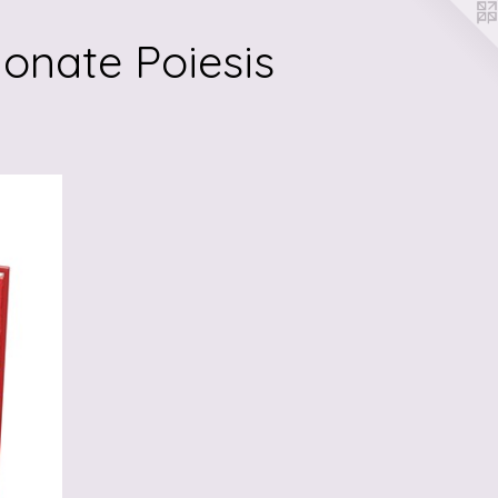
onate Poiesis