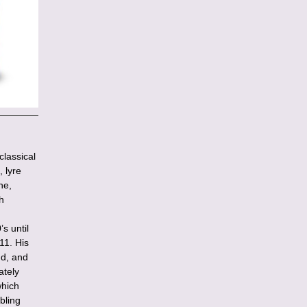
lassical
 lyre
ne,
h
s until
11. His
nd, and
ately
which
bling