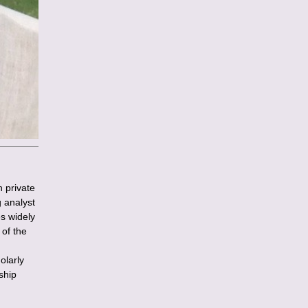
n private
g analyst
es widely
of the
olarly
ship