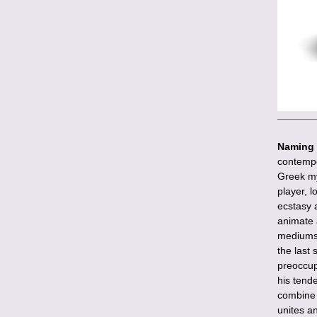
Naming 
contempo
Greek my
player, 
ecstasy 
animate 
mediums i
the last 
preoccup
his tende
combine 
unites a