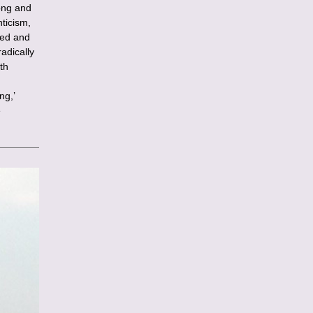
long and
ticism,
ted and
adically
th
ng,’
e