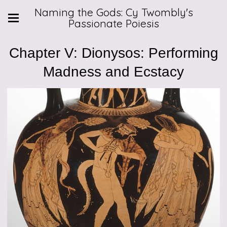
Naming the Gods: Cy Twombly's
Passionate Poiesis
Chapter V: Dionysos: Performing
Madness and Ecstacy