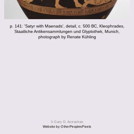
p. 141: 'Satyr with Maenads', detail, c. 500 BC, Kleophrades,
Staatliche Antikensammlungen und Glyptothek, Munich,
photograph by Renate Kühling
© Gary D. Astrachan
Website by OtherPeoplesPixels