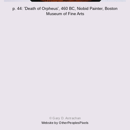
p. 44: 'Death of Orpheus', 460 BC, Niobid Painter, Boston
Museum of Fine Arts
© Gary D. Astrachan
Website by OtherPeoplesPixels