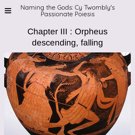
Naming the Gods: Cy Twombly's
Passionate Poiesis
Chapter III : Orpheus
descending, falling