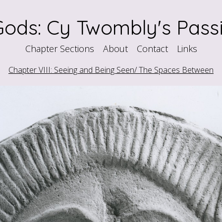
ods: Cy Twombly's Passi
Chapter Sections
About
Contact
Links
Chapter VIII: Seeing and Being Seen/ The Spaces Between