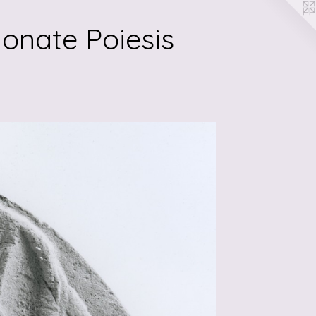
onate Poiesis