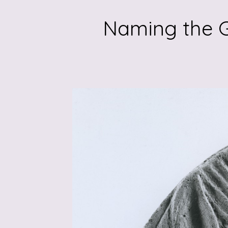
Naming the G