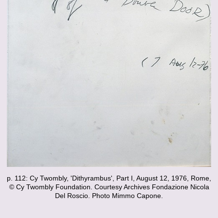
p. 112: Cy Twombly, 'Dithyrambus', Part I, August 12, 1976, Rome,
© Cy Twombly Foundation. Courtesy Archives Fondazione Nicola
Del Roscio. Photo Mimmo Capone.