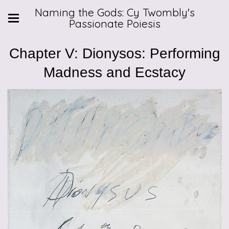
Naming the Gods: Cy Twombly's
Passionate Poiesis
Chapter V: Dionysos: Performing
Madness and Ecstacy