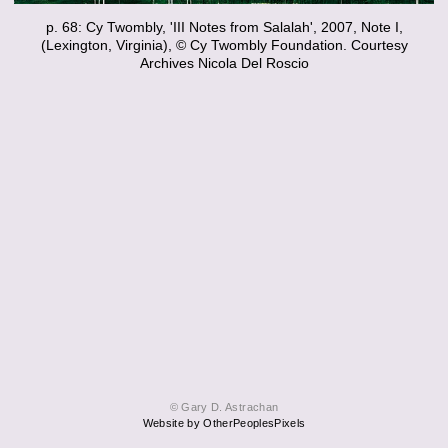
p. 68: Cy Twombly, 'III Notes from Salalah', 2007, Note I,
(Lexington, Virginia), © Cy Twombly Foundation. Courtesy
Archives Nicola Del Roscio
© Gary D. Astrachan
Website by OtherPeoplesPixels