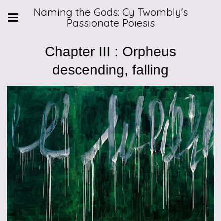
Naming the Gods: Cy Twombly's
Passionate Poiesis
Chapter III : Orpheus
descending, falling