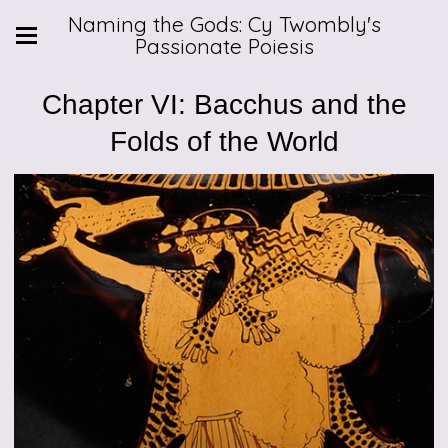
Naming the Gods: Cy Twombly's
Passionate Poiesis
Chapter VI: Bacchus and the
Folds of the World