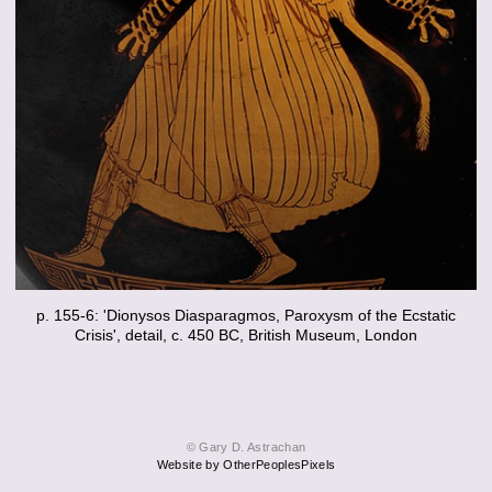
p. 155-6: 'Dionysos Diasparagmos, Paroxysm of the Ecstatic
Crisis', detail, c. 450 BC, British Museum, London
© Gary D. Astrachan
Website by OtherPeoplesPixels