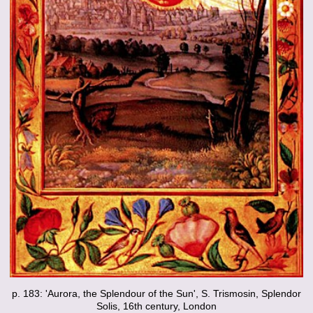
p. 183: 'Aurora, the Splendour of the Sun', S. Trismosin, Splendor
Solis, 16th century, London