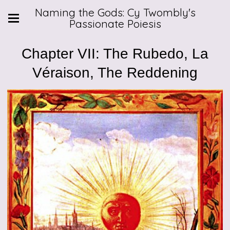
Naming the Gods: Cy Twombly's
Passionate Poiesis
Chapter VII: The Rubedo, La
Véraison, The Reddening